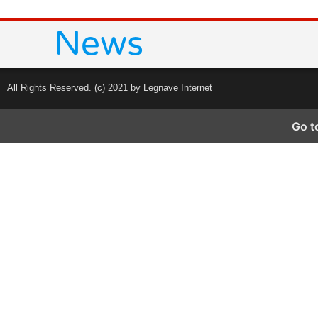
All Rights Reserved. (c) 2021 by Legnave Internet
Go t