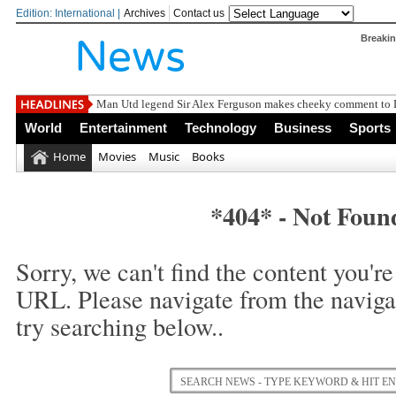
Edition: International |
Archives
Contact us
Breaki
Man Utd legend Sir Alex Ferguson makes cheeky comment to Li
World
Entertainment
Technology
Business
Sports
Home
Movies
Music
Books
*404* - Not Foun
Sorry, we can't find the content you're 
URL. Please navigate from the naviga
try searching below..