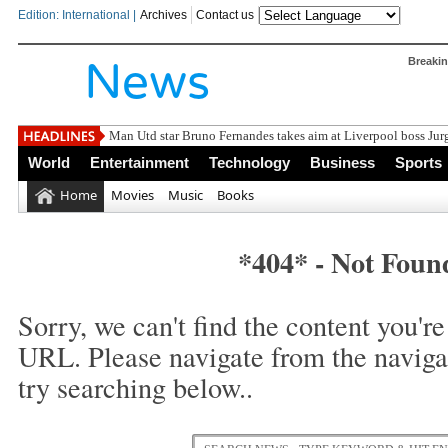
Edition: International |
Archives
Contact us
Breaki
Man Utd star Bruno Fernandes takes aim at Liverpool boss J
World
Entertainment
Technology
Business
Sports
Home
Movies
Music
Books
*404* - Not Foun
Sorry, we can't find the content you're 
URL. Please navigate from the naviga
try searching below..