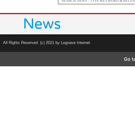
All Rights Reserved. (c) 2021 by Legnave Internet
Go t