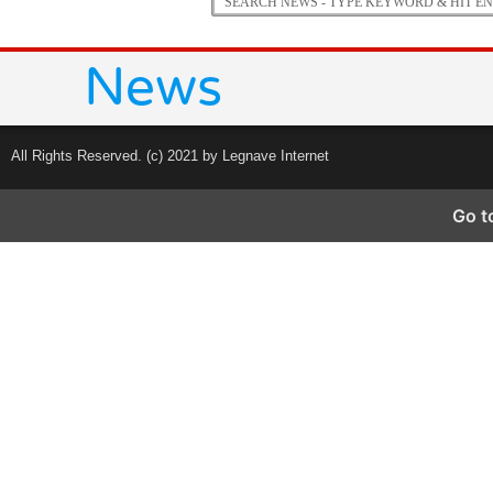
All Rights Reserved. (c) 2021 by Legnave Internet
Go t