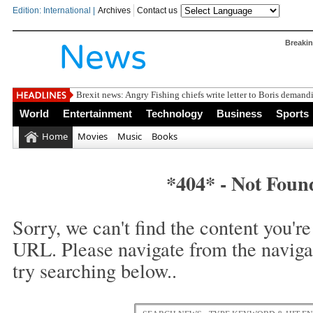
Edition: International |
Archives
Contact us
Breaki
Brexit news: Angry Fishing chiefs write letter to Boris demandi
World
Entertainment
Technology
Business
Sports
Home
Movies
Music
Books
*404* - Not Foun
Sorry, we can't find the content you're 
URL. Please navigate from the naviga
try searching below..