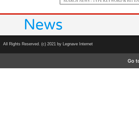
All Rights Reserved. (c) 2021 by Legnave Internet
Go t