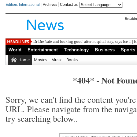
Edition: International |
Archives
Contact us
Breaki
Dr Dre 'safe and looking good' after hospital stay, says Ice T | 
World
Entertainment
Technology
Business
Sports
Home
Movies
Music
Books
*404* - Not Foun
Sorry, we can't find the content you're 
URL. Please navigate from the naviga
try searching below..