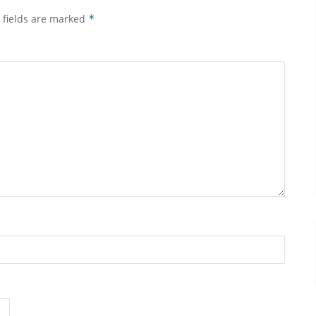
 fields are marked
*