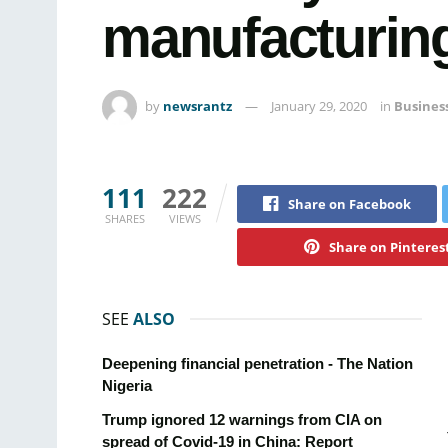
manufacturing’
by
newsrantz
January 29, 2020
in
Busines
111
222
Share on Facebook
SHARES
VIEWS
Share on Pinteres
SEE
ALSO
Deepening financial penetration - The Nation
Nigeria
Trump ignored 12 warnings from CIA on
spread of Covid-19 in China: Report