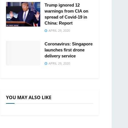
Trump ignored 12
warnings from CIA on
spread of Covid-19 in
China: Report
APRIL 29, 2020
Coronavirus: Singapore
launches first drone
delivery service
APRIL 29, 2020
YOU MAY ALSO LIKE