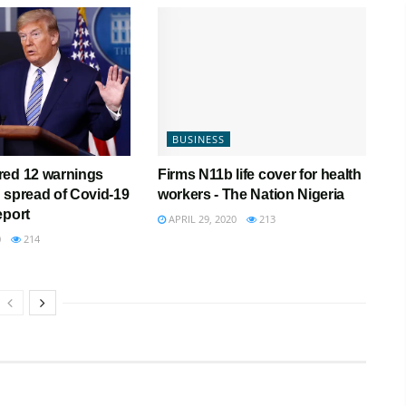
BUSINESS
red 12 warnings
Firms N11b life cover for health
 spread of Covid-19
workers - The Nation Nigeria
eport
APRIL 29, 2020
213
0
214