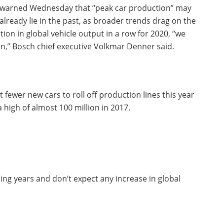
warned Wednesday that “peak car production” may
already lie in the past, as broader trends drag on the
tion in global vehicle output in a row for 2020, “we
n,” Bosch chief executive Volkmar Denner said.
fewer new cars to roll off production lines this year
 high of almost 100 million in 2017.
ing years and don’t expect any increase in global