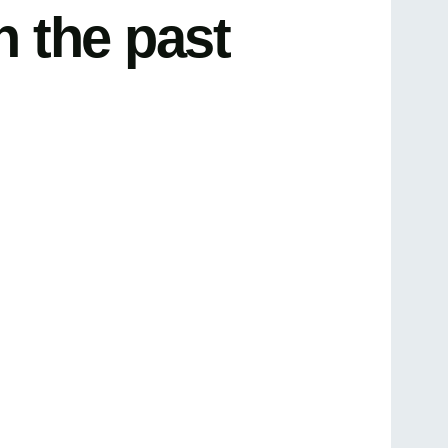
n the past