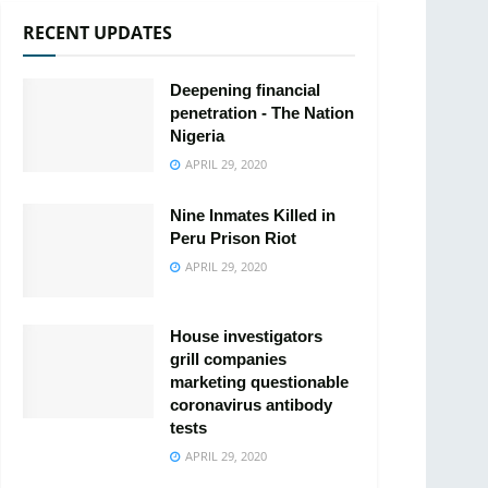
RECENT UPDATES
Deepening financial
penetration - The Nation
Nigeria
APRIL 29, 2020
Nine Inmates Killed in
Peru Prison Riot
APRIL 29, 2020
House investigators
grill companies
marketing questionable
coronavirus antibody
tests
APRIL 29, 2020