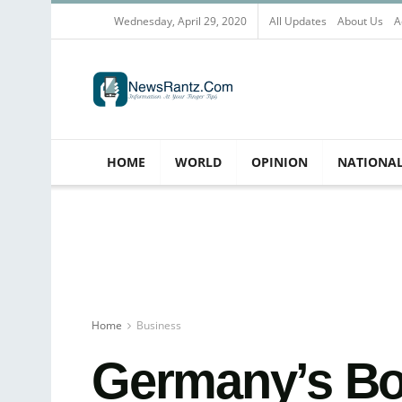
Wednesday, April 29, 2020
All Updates
About Us
A
HOME
WORLD
OPINION
NATIONA
Home
Business
Germany’s Bo