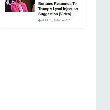
Bottoms Responds To
Trump’s Lysol Injection
Suggestion [Video]
APRIL 24, 2020
225