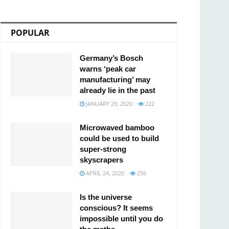
POPULAR
Germany’s Bosch
warns ‘peak car
manufacturing’ may
already lie in the past
JANUARY 29, 2020
222
Microwaved bamboo
could be used to build
super-strong
skyscrapers
APRIL 24, 2020
256
Is the universe
conscious? It seems
impossible until you do