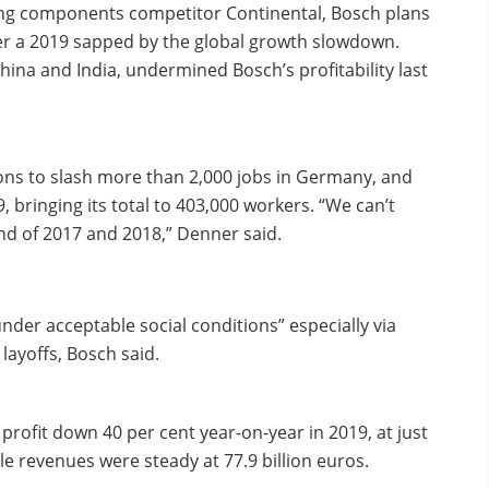
ding components competitor Continental, Bosch plans
ter a 2019 sapped by the global growth slowdown.
China and India, undermined Bosch’s profitability last
nions to slash more than 2,000 jobs in Germany, and
 bringing its total to 403,000 workers. “We can’t
and of 2017 and 2018,” Denner said.
nder acceptable social conditions” especially via
layoffs, Bosch said.
fit down 40 per cent year-on-year in 2019, at just
ile revenues were steady at 77.9 billion euros.