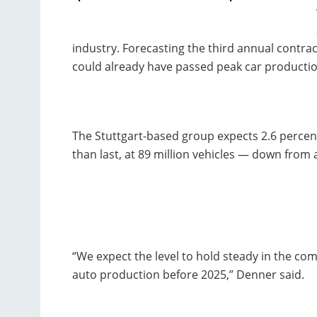
industry. Forecasting the third annual contrac
could already have passed peak car productio
The Stuttgart-based group expects 2.6 percent 
than last, at 89 million vehicles — down from a
“We expect the level to hold steady in the com
auto production before 2025,” Denner said.