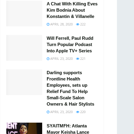
A Chat With Killing Eves
Kim Bodnia About
Konstantin & Villanelle
APRIL 28, 2020
222
Will Ferrell, Paul Rudd
Turn Popular Podcast
Into Apple TV+ Series
APRIL 23, 2020
221
Darling supports
Frontline Health
Employees, sets up
Relief Fund To Help
Small-Scale Salon
Owners & Hair Stylists
APRIL 23, 2020
220
SYAITMFH: Atlanta
Mayor Keisha Lance