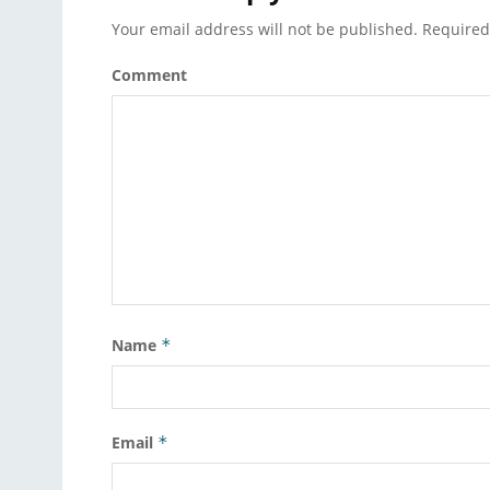
Your email address will not be published.
Required
Comment
Name
*
Email
*