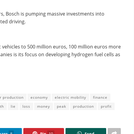
rs, Bosch is pumping massive investments into
ed driving.
ic vehicles to 500 million euros, 100 million euros more
anies is its focus on developing hydrogen fuel cells as
r production
economy
electric mobility
finance
th
lie
loss
money
peak
production
profit
hare
8
Pin
10
Send