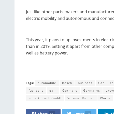
Just like other parts makers and manufacture
electric mobility and autonomous and connect
This year, it plans to up investments in electr
than in 2019. Setting it apart from other comp
well as battery power.
Tags:
automobile
Bosch
business
Car
ca
fuel cells
gain
Germany
Germanys
grow
Robert Bosch GmbH
Volkmar Denner
Warns
Share
44
Tweet
28
S