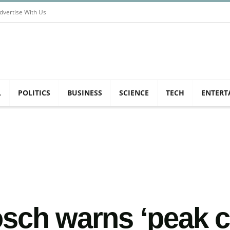
dvertise With Us
L
POLITICS
BUSINESS
SCIENCE
TECH
ENTERT
sch warns ‘peak c