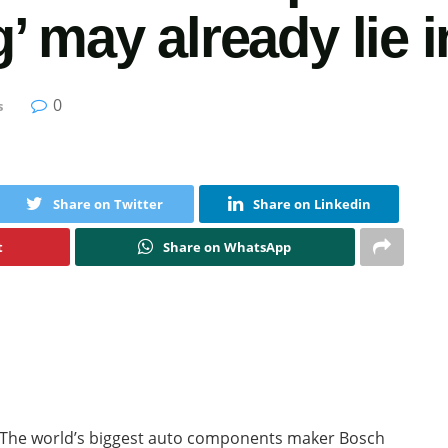
 may already lie i
0
s
Share on Twitter
Share on Linkedin
t
Share on WhatsApp
The world’s biggest auto components maker Bosch