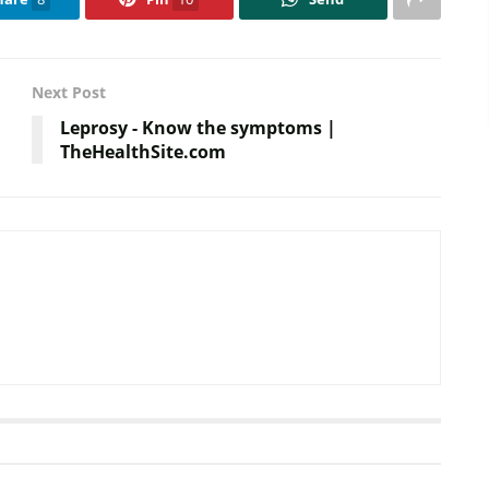
Next Post
Leprosy - Know the symptoms |
TheHealthSite.com