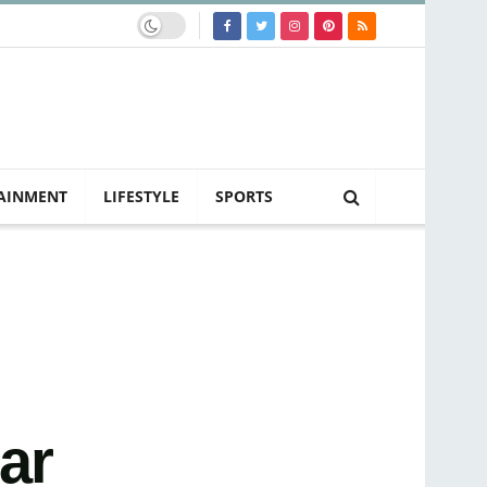
AINMENT
LIFESTYLE
SPORTS
ar