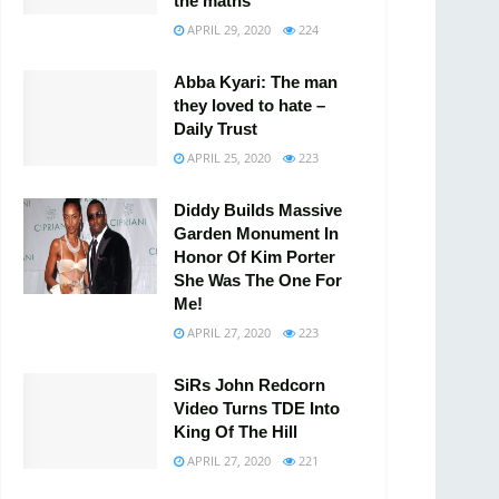
the maths
APRIL 29, 2020
224
Abba Kyari: The man
they loved to hate –
Daily Trust
APRIL 25, 2020
223
Diddy Builds Massive
Garden Monument In
Honor Of Kim Porter
She Was The One For
Me!
APRIL 27, 2020
223
SiRs John Redcorn
Video Turns TDE Into
King Of The Hill
APRIL 27, 2020
221