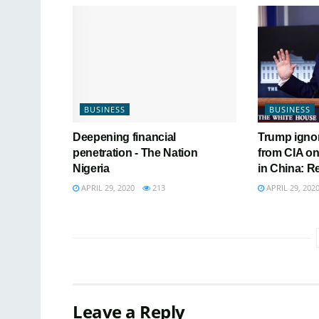
BUSINESS
BUSINESS
Deepening financial
Trump igno
penetration - The Nation
from CIA on
Nigeria
in China: R
APRIL 29, 2020
213
APRIL 29, 202
Leave a Reply