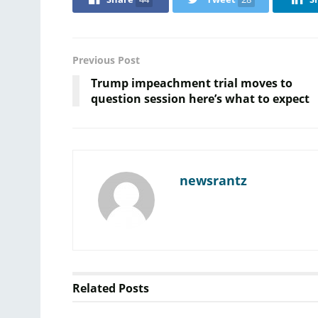
Previous Post
Trump impeachment trial moves to
question session here’s what to expect
newsrantz
Related
Posts