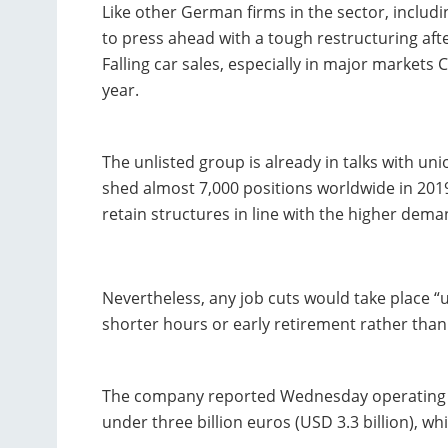
Like other German firms in the sector, inclu
to press ahead with a tough restructuring af
Falling car sales, especially in major markets 
year.
The unlisted group is already in talks with u
shed almost 7,000 positions worldwide in 2019,
retain structures in line with the higher dem
Nevertheless, any job cuts would take place “u
shorter hours or early retirement rather than 
The company reported Wednesday operating pro
under three billion euros (USD 3.3 billion), wh