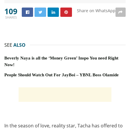
109
Share on WhatsApp
SHARES
SEE
ALSO
Beverly Naya is all the ‘Money Green’ Inspo You need Right
Now!
People Should Watch Out For JayBoi – YBNL Boss Olamide
In the season of love, reality star, Tacha has offered to