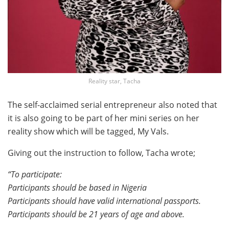
Reality star, Tacha
The self-acclaimed serial entrepreneur also noted that
it is also going to be part of her mini series on her
reality show which will be tagged, My Vals.
Giving out the instruction to follow, Tacha wrote;
“To participate:
Participants should be based in Nigeria
Participants should have valid international passports.
Participants should be 21 years of age and above.