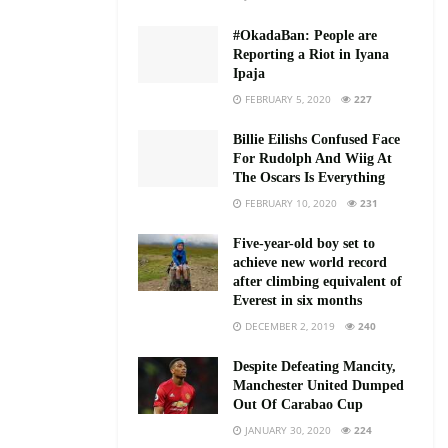
#OkadaBan: People are
Reporting a Riot in Iyana
Ipaja
FEBRUARY 5, 2020
227
Billie Eilishs Confused Face
For Rudolph And Wiig At
The Oscars Is Everything
FEBRUARY 10, 2020
231
Five-year-old boy set to
achieve new world record
after climbing equivalent of
Everest in six months
DECEMBER 2, 2019
240
Despite Defeating Mancity,
Manchester United Dumped
Out Of Carabao Cup
JANUARY 30, 2020
224