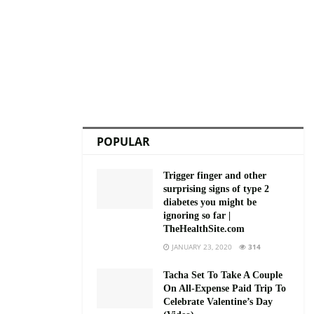
POPULAR
Trigger finger and other
surprising signs of type 2
diabetes you might be
ignoring so far |
TheHealthSite.com
JANUARY 23, 2020
314
Tacha Set To Take A Couple
On All-Expense Paid Trip To
Celebrate Valentine’s Day