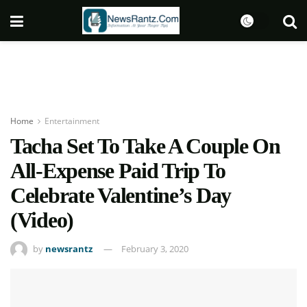
Home
Entertainment
Tacha Set To Take A Couple On
All-Expense Paid Trip To
Celebrate Valentine’s Day
(Video)
by
newsrantz
February 3, 2020