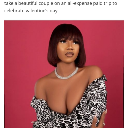
take a beautiful couple on an all-expense paid trip to
celebrate valentine’s day.