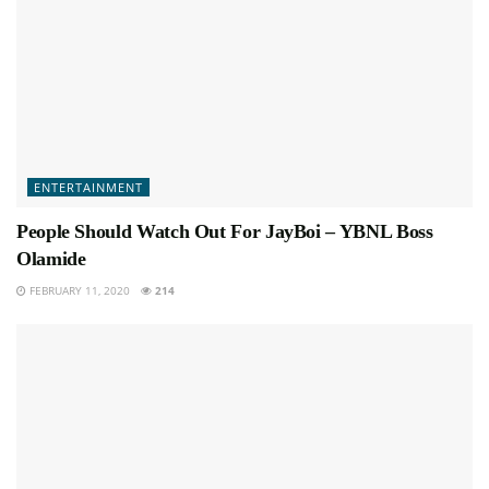
ENTERTAINMENT
People Should Watch Out For JayBoi – YBNL Boss
Olamide
FEBRUARY 11, 2020
214