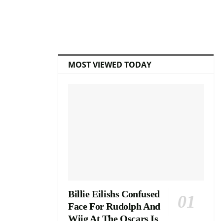
MOST VIEWED TODAY
Billie Eilishs Confused
Face For Rudolph And
Wiig At The Oscars Is