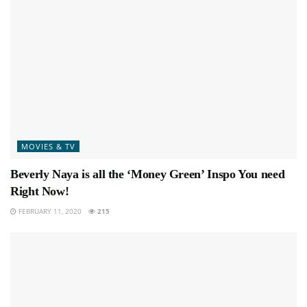
MOVIES & TV
Beverly Naya is all the ‘Money Green’ Inspo You need
Right Now!
FEBRUARY 11, 2020
215