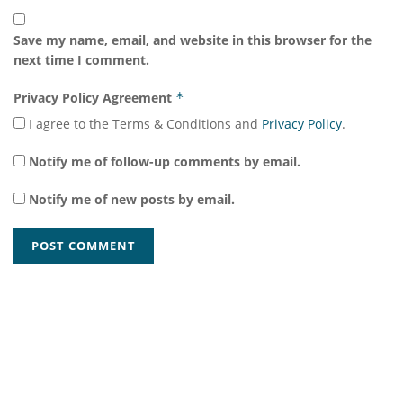
Save my name, email, and website in this browser for the
next time I comment.
Privacy Policy Agreement
*
I agree to the Terms & Conditions and
Privacy Policy
.
Notify me of follow-up comments by email.
Notify me of new posts by email.