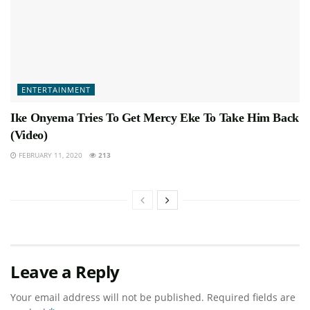
ENTERTAINMENT
Ike Onyema Tries To Get Mercy Eke To Take Him Back
(Video)
FEBRUARY 11, 2020
213
Leave a Reply
Your email address will not be published.
Required fields are