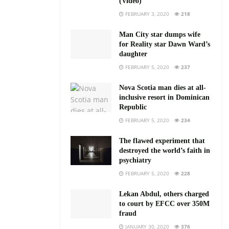
(Video)
FEBRUARY 3, 2020
218
Man City star dumps wife
for Reality star Dawn Ward’s
daughter
FEBRUARY 5, 2020
237
Nova Scotia man dies at all-
inclusive resort in Dominican
Republic
FEBRUARY 5, 2020
234
The flawed experiment that
destroyed the world’s faith in
psychiatry
FEBRUARY 5, 2020
228
Lekan Abdul, others charged
to court by EFCC over 350M
fraud
JANUARY 30, 2020
376