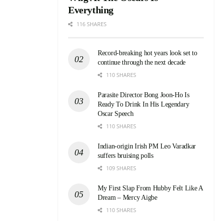
Everything
116 SHARES
Record-breaking hot years look set to
continue through the next decade
110 SHARES
Parasite Director Bong Joon-Ho Is
Ready To Drink In His Legendary
Oscar Speech
110 SHARES
Indian-origin Irish PM Leo Varadkar
suffers bruising polls
109 SHARES
My First Slap From Hubby Felt Like A
Dream – Mercy Aigbe
110 SHARES