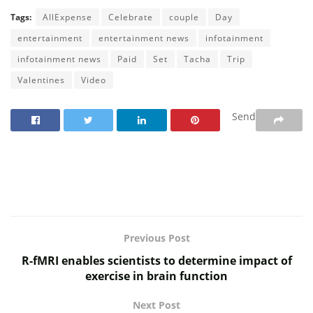
Tags:
AllExpense
Celebrate
couple
Day
entertainment
entertainment news
infotainment
infotainment news
Paid
Set
Tacha
Trip
Valentines
Video
Send
Previous Post
R-fMRI enables scientists to determine impact of
exercise in brain function
Next Post