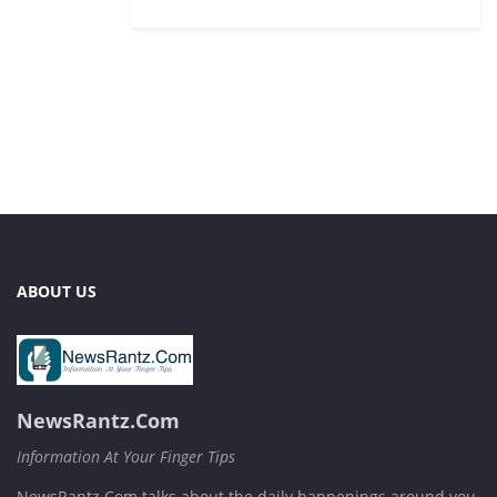
ABOUT US
NewsRantz.Com
Information At Your Finger Tips
NewsRantz.Com talks about the daily happenings around you