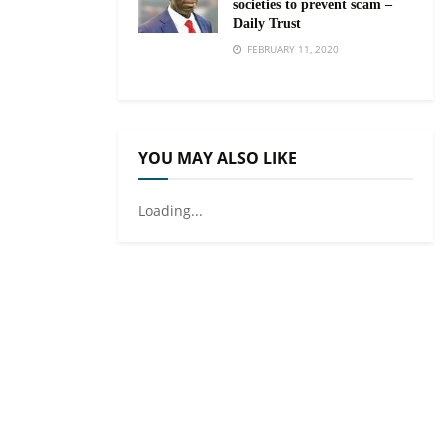
societies to prevent scam –
Daily Trust
FEBRUARY 11, 2020
YOU MAY ALSO LIKE
Loading...