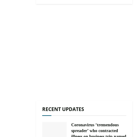
RECENT UPDATES
Coronavirus ‘tremendous
spreader’ who contracted
illness on business trip named