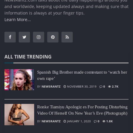
and worldwide, keeping updated always and making sure that
information is always at your finger tips.
Learn More...
ALL TIME TRENDING
Spanish Big Brother made contestant to ‘watch her
own rape’
BY
NEWSRANTZ
NOVEMBER 30, 2019
0
2.7K
Ronke Tiamiyu Apologiz es For Posting Disturbing
Video Of Herself On New Year’s Eve (Photograph)
BY
NEWSRANTZ
JANUARY 1, 2020
0
1.8K