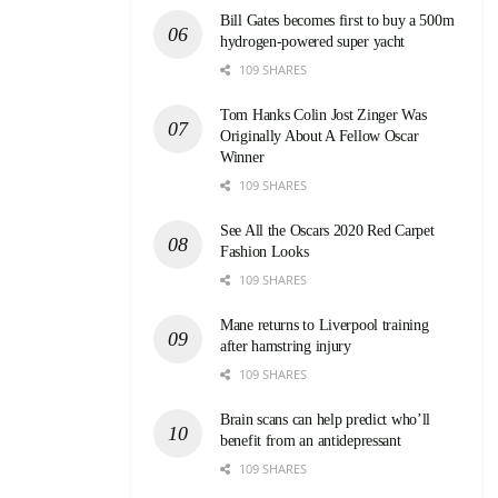
Bill Gates becomes first to buy a 500m
hydrogen-powered super yacht
109 SHARES
Tom Hanks Colin Jost Zinger Was
Originally About A Fellow Oscar
Winner
109 SHARES
See All the Oscars 2020 Red Carpet
Fashion Looks
109 SHARES
Mane returns to Liverpool training
after hamstring injury
109 SHARES
Brain scans can help predict who’ll
benefit from an antidepressant
109 SHARES