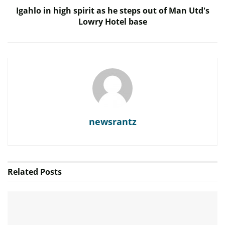
Igahlo in high spirit as he steps out of Man Utd's
Lowry Hotel base
newsrantz
Related
Posts