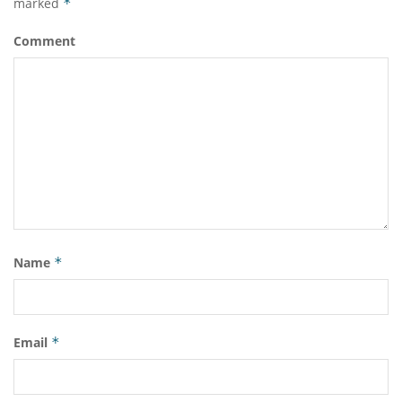
marked
*
Comment
Name
*
Email
*