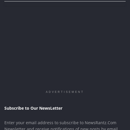
ADVERTISEMENT
Subscribe to Our NewsLetter
Enter your email address to subscribe to NewsRantz.Com
Newsletter and receive notifications of new posts by email.