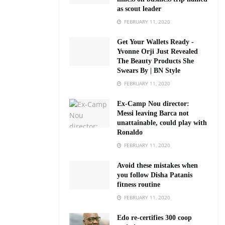
as scout leader
FEBRUARY 11, 2020
Get Your Wallets Ready -
Yvonne Orji Just Revealed
The Beauty Products She
Swears By | BN Style
FEBRUARY 11, 2020
Ex-Camp Nou director:
Messi leaving Barca not
unattainable, could play with
Ronaldo
FEBRUARY 11, 2020
Avoid these mistakes when
you follow Disha Patanis
fitness routine
FEBRUARY 11, 2020
Edo re-certifies 300 coop