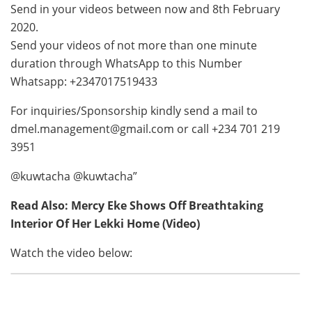
Send in your videos between now and 8th February
2020.
Send your videos of not more than one minute
duration through WhatsApp to this Number
Whatsapp: +2347017519433
For inquiries/Sponsorship kindly send a mail to
dmel.management@gmail.com
or call +234 701 219
3951
@kuwtacha @kuwtacha”
Read Also: Mercy Eke Shows Off Breathtaking
Interior Of Her Lekki Home (Video)
Watch the video below: