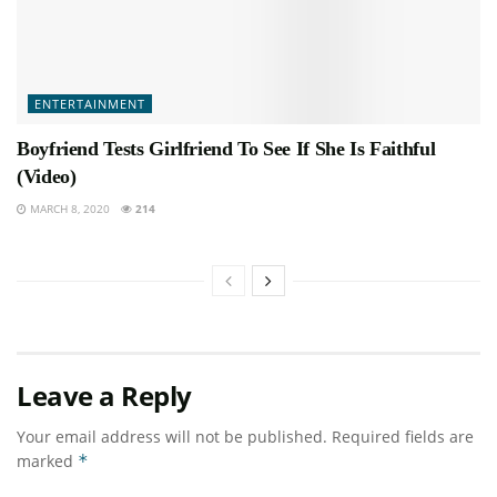
ENTERTAINMENT
Boyfriend Tests Girlfriend To See If She Is Faithful
(Video)
MARCH 8, 2020
214
Leave a Reply
Your email address will not be published.
Required fields are
marked
*