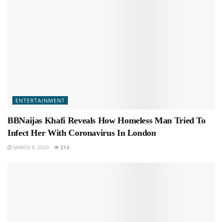
ENTERTAINMENT
BBNaijas Khafi Reveals How Homeless Man Tried To
Infect Her With Coronavirus In London
MARCH 8, 2020
213