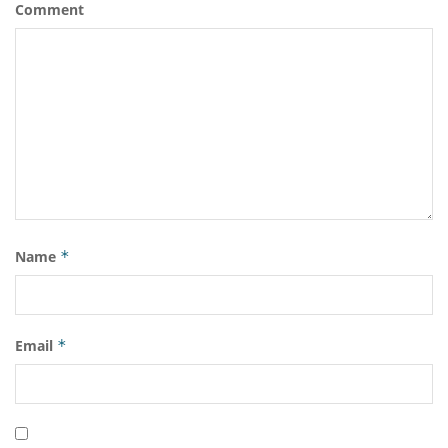
Comment
Name
*
Email
*