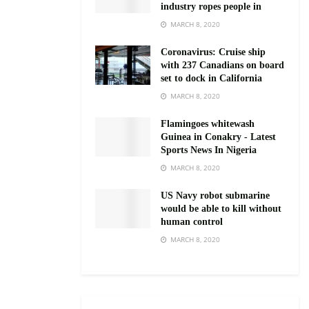
industry ropes people in
MARCH 8, 2020
Coronavirus: Cruise ship
with 237 Canadians on board
set to dock in California
MARCH 8, 2020
Flamingoes whitewash
Guinea in Conakry - Latest
Sports News In Nigeria
MARCH 8, 2020
US Navy robot submarine
would be able to kill without
human control
MARCH 8, 2020