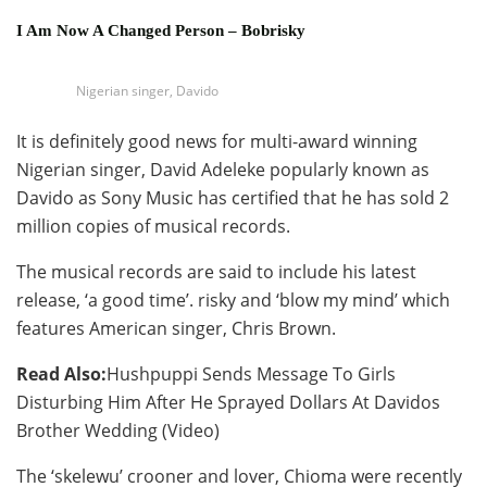
I Am Now A Changed Person – Bobrisky
Nigerian singer, Davido
It is definitely good news for multi-award winning
Nigerian singer, David Adeleke popularly known as
Davido as Sony Music has certified that he has sold 2
million copies of musical records.
The musical records are said to include his latest
release, ‘a good time’. risky and ‘blow my mind’ which
features American singer, Chris Brown.
Read Also:
Hushpuppi Sends Message To Girls
Disturbing Him After He Sprayed Dollars At Davidos
Brother Wedding (Video)
The ‘skelewu’ crooner and lover, Chioma were recently