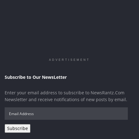
ADVERTISEMENT
Subscribe to Our NewsLetter
Enter your email address to subscribe to NewsRantz.Com
Newsletter and receive notifications of new posts by email.
Email
Address
Subscribe