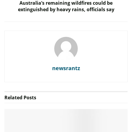
Australia’s remaining wildfires could be
extinguished by heavy rains, officials say
newsrantz
Related
Posts