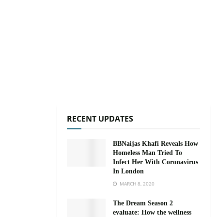
RECENT UPDATES
BBNaijas Khafi Reveals How
Homeless Man Tried To
Infect Her With Coronavirus
In London
MARCH 8, 2020
The Dream Season 2
evaluate: How the wellness