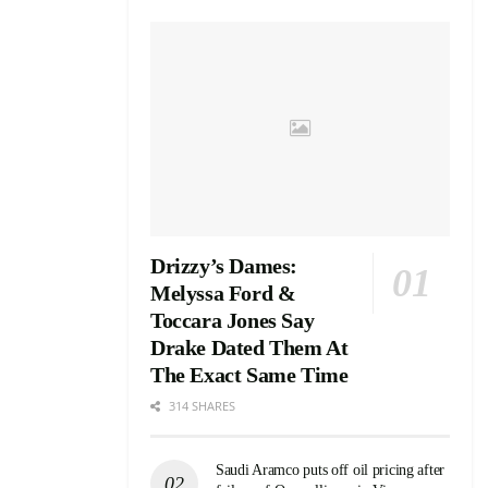
Drizzy’s Dames:
Melyssa Ford &
Toccara Jones Say
Drake Dated Them At
The Exact Same Time
314 SHARES
Saudi Aramco puts off oil pricing after