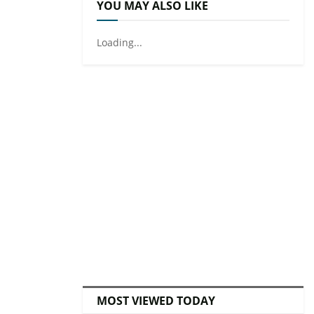
YOU MAY ALSO LIKE
Loading...
MOST VIEWED TODAY