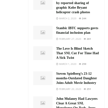
by reported sharing of
graphic Kobe Bryant
helicopter crash photos
MARCH 2, 2020
244
Stanbic IBTC supports govts
financial inclusion plan
FEBRUARY 27, 2020
261
The Love Is Blind Sketch
That SNL Cut For Time Had
A Sick Twist
MARCH 1, 2020
259
Steven Spielberg’s 23-12
months-Outdated Daughter
Joins Adult Movie Industry
FEBRUARY 20, 2020
251
John Mulaney Had Lawyers
Clear A Great SNL
Monologue On Dads, Jesus