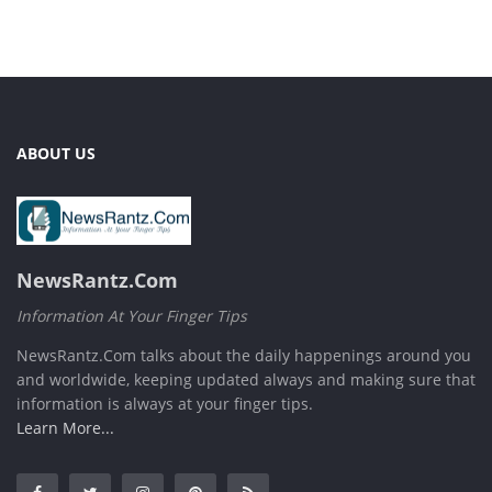
ABOUT US
NewsRantz.Com
Information At Your Finger Tips
NewsRantz.Com talks about the daily happenings around you
and worldwide, keeping updated always and making sure that
information is always at your finger tips.
Learn More...