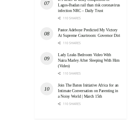
Lagos-Ibadan rail than risk coronavirus
infection NRC – Daily Trust
110 SHARES
Pastor Adeboye Predicted My Victory
At Supreme Courtroom: Governor Diri
110 SHARES
Lady Leaks Bedroom Video With
Naira Marley After Sleeping With Him
(Video)
110 SHARES
Join The Baton Initiative Africa for an
Intimate Conversation on Parenting in
a Noisy World | March 15th
110 SHARES