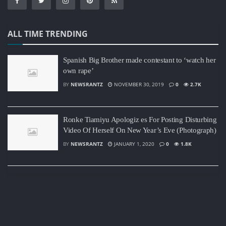
ALL TIME TRENDING
Spanish Big Brother made contestant to ‘watch her
own rape’
BY
NEWSRANTZ
NOVEMBER 30, 2019
0
2.7K
Ronke Tiamiyu Apologiz es For Posting Disturbing
Video Of Herself On New Year’s Eve (Photograph)
BY
NEWSRANTZ
JANUARY 1, 2020
0
1.8K