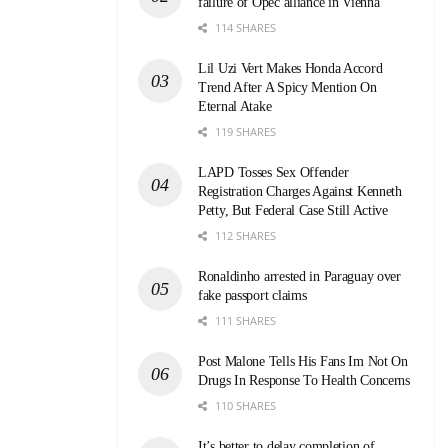
failure of Opec alliance in Vienna
114 SHARES
Lil Uzi Vert Makes Honda Accord
Trend After A Spicy Mention On
Eternal Atake
119 SHARES
LAPD Tosses Sex Offender
Registration Charges Against Kenneth
Petty, But Federal Case Still Active
112 SHARES
Ronaldinho arrested in Paraguay over
fake passport claims
111 SHARES
Post Malone Tells His Fans Im Not On
Drugs In Response To Health Concerns
110 SHARES
It’s better to delay completion of