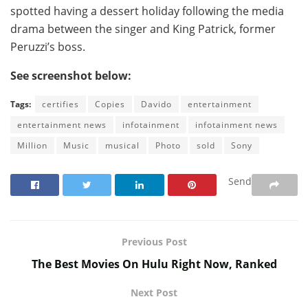
spotted having a dessert holiday following the media
drama between the singer and King Patrick, former
Peruzzi’s boss.
See screenshot below:
Tags:
certifies
Copies
Davido
entertainment
entertainment news
infotainment
infotainment news
Million
Music
musical
Photo
sold
Sony
Send
Previous Post
The Best Movies On Hulu Right Now, Ranked
Next Post