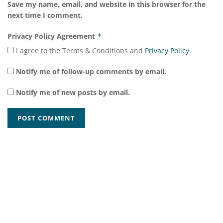
Save my name, email, and website in this browser for the
next time I comment.
Privacy Policy Agreement
*
I agree to the Terms & Conditions and
Privacy Policy
.
Notify me of follow-up comments by email.
Notify me of new posts by email.