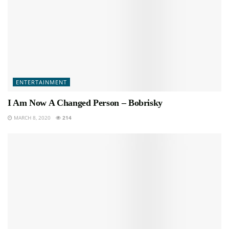
ENTERTAINMENT
I Am Now A Changed Person – Bobrisky
MARCH 8, 2020
214