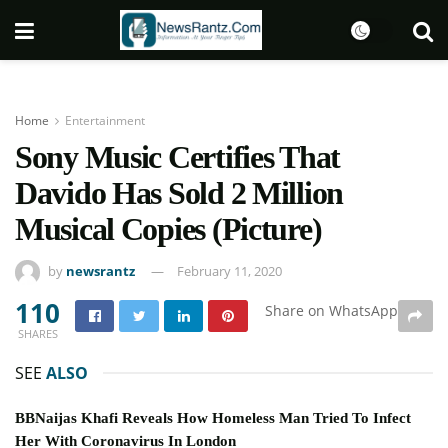
Home
Entertainment
Sony Music Certifies That
Davido Has Sold 2 Million
Musical Copies (Picture)
by
newsrantz
February 11, 2020
110
Share on WhatsApp
SHARES
SEE
ALSO
BBNaijas Khafi Reveals How Homeless Man Tried To Infect
Her With Coronavirus In London