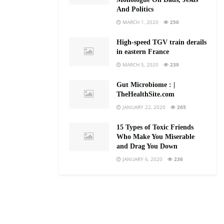
And Politics
MARCH 1, 2020
250
High-speed TGV train derails
in eastern France
MARCH 5, 2020
239
Gut Microbiome : |
TheHealthSite.com
JANUARY 22, 2020
265
15 Types of Toxic Friends
Who Make You Miserable
and Drag You Down
JANUARY 6, 2020
236