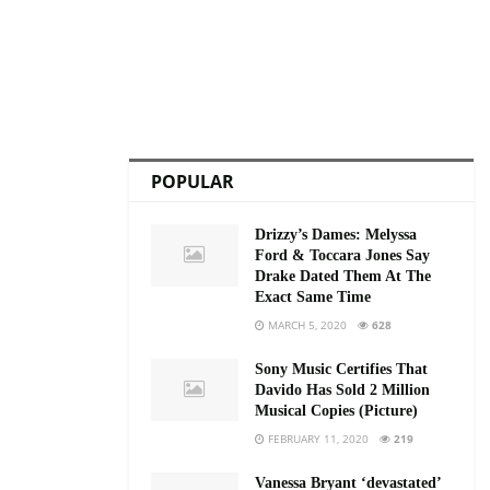
POPULAR
Drizzy’s Dames: Melyssa
Ford & Toccara Jones Say
Drake Dated Them At The
Exact Same Time
MARCH 5, 2020
628
Sony Music Certifies That
Davido Has Sold 2 Million
Musical Copies (Picture)
FEBRUARY 11, 2020
219
Vanessa Bryant ‘devastated’