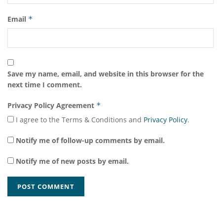
Email
*
Save my name, email, and website in this browser for the
next time I comment.
Privacy Policy Agreement
*
I agree to the Terms & Conditions and
Privacy Policy
.
Notify me of follow-up comments by email.
Notify me of new posts by email.