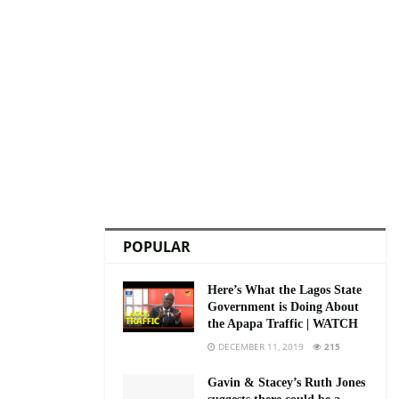
POPULAR
Here’s What the Lagos State
Government is Doing About
the Apapa Traffic | WATCH
DECEMBER 11, 2019
215
Gavin & Stacey’s Ruth Jones