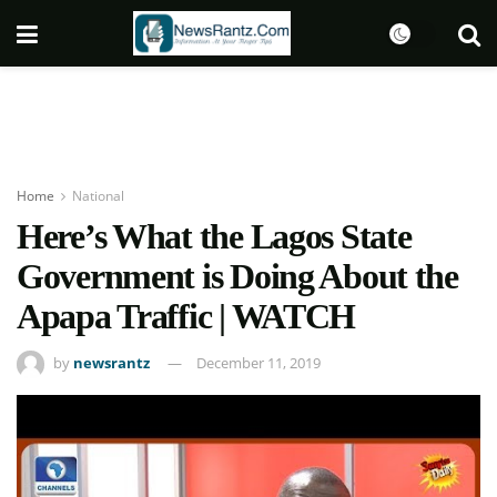
Home
National
Here’s What the Lagos State
Government is Doing About the
Apapa Traffic | WATCH
by
newsrantz
December 11, 2019