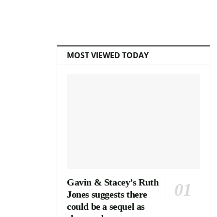
MOST VIEWED TODAY
Gavin & Stacey’s Ruth
Jones suggests there
could be a sequel as