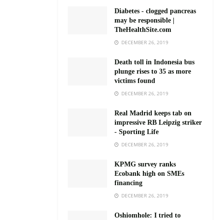
Diabetes - clogged pancreas
may be responsible |
TheHealthSite.com
DECEMBER 26, 2019
Death toll in Indonesia bus
plunge rises to 35 as more
victims found
DECEMBER 26, 2019
Real Madrid keeps tab on
impressive RB Leipzig striker
- Sporting Life
DECEMBER 26, 2019
KPMG survey ranks
Ecobank high on SMEs
financing
DECEMBER 26, 2019
Oshiomhole: I tried to