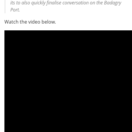
its to also quickly finalise conversation on the Badagry
Port.
Watch the video below.