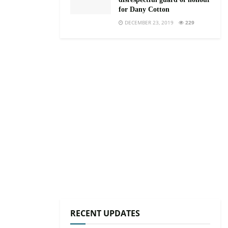
for Dany Cotton
DECEMBER 23, 2019
229
RECENT UPDATES