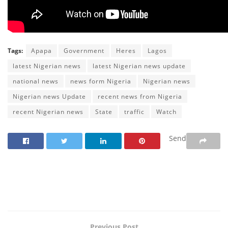
Tags:
Apapa
Government
Heres
Lagos
latest Nigerian news
latest Nigerian news update
national news
news form Nigeria
Nigerian news
Nigerian news Update
recent news from Nigeria
recent Nigerian news
State
traffic
Watch
Send
Previous Post