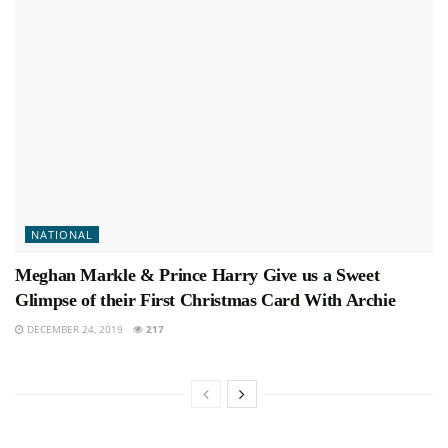
NATIONAL
Meghan Markle & Prince Harry Give us a Sweet
Glimpse of their First Christmas Card With Archie
DECEMBER 24, 2019
217