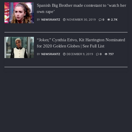
Spanish Big Brother made contestant to ‘watch her
own rape’
BY
NEWSRANTZ
NOVEMBER 30, 2019
0
2.7K
“Joker,” Cynthia Erivo, Kit Harrington Nominated
for 2020 Golden Globes | See Full List
BY
NEWSRANTZ
DECEMBER 9, 2019
0
757