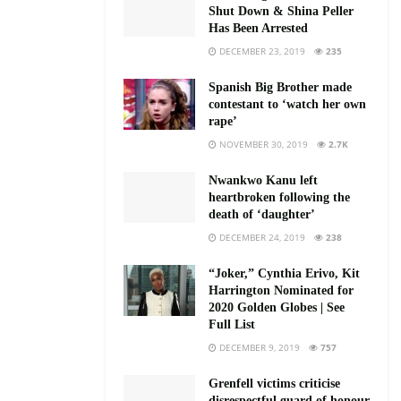
Shut Down & Shina Peller
Has Been Arrested
DECEMBER 23, 2019
235
Spanish Big Brother made
contestant to ‘watch her own
rape’
NOVEMBER 30, 2019
2.7K
Nwankwo Kanu left
heartbroken following the
death of ‘daughter’
DECEMBER 24, 2019
238
“Joker,” Cynthia Erivo, Kit
Harrington Nominated for
2020 Golden Globes | See
Full List
DECEMBER 9, 2019
757
Grenfell victims criticise
disrespectful guard of honour