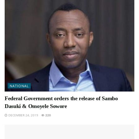
NATIONAL
Federal Government orders the release of Sambo
Dasuki & Omoyele Sowore
DECEMBER 24, 2019
220