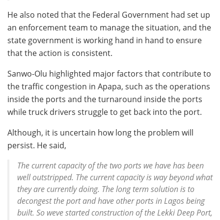
He also noted that the Federal Government had set up
an enforcement team to manage the situation, and the
state government is working hand in hand to ensure
that the action is consistent.
Sanwo-Olu highlighted major factors that contribute to
the traffic congestion in Apapa, such as the operations
inside the ports and the turnaround inside the ports
while truck drivers struggle to get back into the port.
Although, it is uncertain how long the problem will
persist. He said,
The current capacity of the two ports we have has been
well outstripped. The current capacity is way beyond what
they are currently doing. The long term solution is to
decongest the port and have other ports in Lagos being
built. So weve started construction of the Lekki Deep Port,