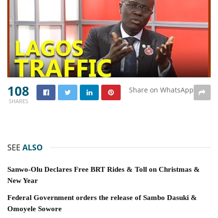
108
Share on WhatsApp
SHARES
SEE
ALSO
Sanwo-Olu Declares Free BRT Rides & Toll on Christmas &
New Year
Federal Government orders the release of Sambo Dasuki &
Omoyele Sowore