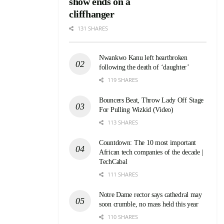
show ends on a
cliffhanger
131 SHARES
Nwankwo Kanu left heartbroken
following the death of ‘daughter’
119 SHARES
Bouncers Beat, Throw Lady Off Stage
For Pulling Wizkid (Video)
113 SHARES
Countdown: The 10 most important
African tech companies of the decade |
TechCabal
111 SHARES
Notre Dame rector says cathedral may
soon crumble, no mass held this year
110 SHARES