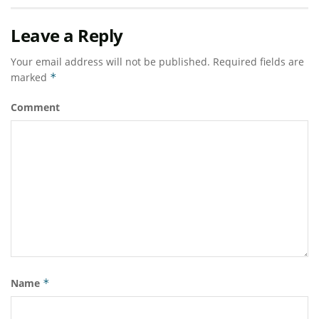
Leave a Reply
Your email address will not be published.
Required fields are
marked
*
Comment
Name
*