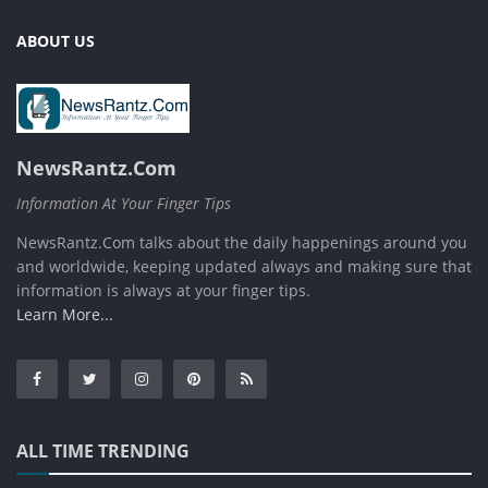
ABOUT US
NewsRantz.Com
Information At Your Finger Tips
NewsRantz.Com talks about the daily happenings around you
and worldwide, keeping updated always and making sure that
information is always at your finger tips.
Learn More...
ALL TIME TRENDING