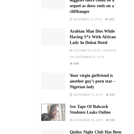
suggests there could be a
sequel as show ends on a
cliffhanger
DECEMBER 25, 2019
262
Arabian Man Dies While
Having S*x With African
Lady In Dubai Hotel
OCTOBER 24, 2019 - UPDATED
ON DECEMBER 22, 2019
599
Your virgin girlfriend is
another guy’s porn star –
Nigerian lady
NOVEMBER 15, 2019
327
Sex Tape Of Babcock
Students Leaks Online
NOVEMBER 20, 2019
525
Quilox Night Club Has Been