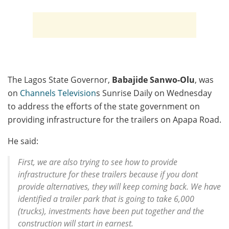
The Lagos State Governor,
Babajide Sanwo-Olu
, was
on
Channels Television
s Sunrise Daily on Wednesday
to address the efforts of the state government on
providing infrastructure for the trailers on Apapa Road.
He said:
First, we are also trying to see how to provide
infrastructure for these trailers because if you dont
provide alternatives, they will keep coming back. We have
identified a trailer park that is going to take 6,000
(trucks), investments have been put together and the
construction will start in earnest.