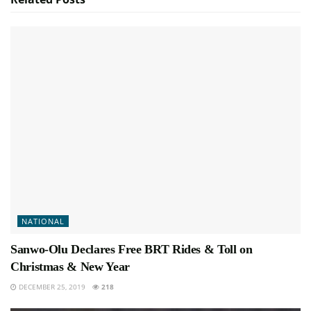
NATIONAL
Sanwo-Olu Declares Free BRT Rides & Toll on
Christmas & New Year
DECEMBER 25, 2019
218