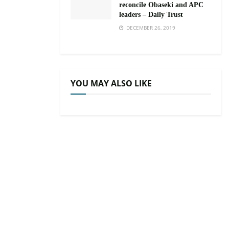
reconcile Obaseki and APC
leaders – Daily Trust
DECEMBER 26, 2019
YOU MAY ALSO LIKE