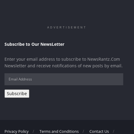
ADVERTISEMENT
Subscribe to Our NewsLetter
Enter your email address to subscribe to NewsRantz.Com
Newsletter and receive notifications of new posts by email.
Email
Address
Subscribe
Privacy Policy
Terms and Conditions
Contact Us