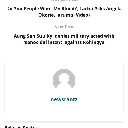
Do You People Want My Blood?, Tacha Asks Angela
Okorie, Jaruma (Video)
Next Post
Aung San Suu Kyi denies military acted with
'genocidal intent' against Rohingya
newsrantz
Related
Posts