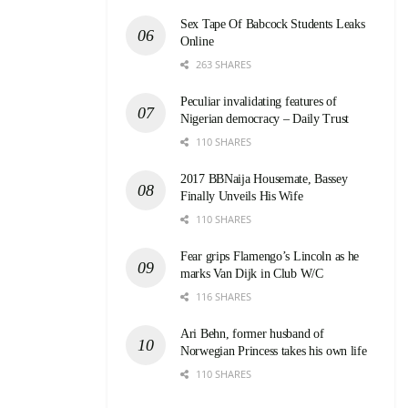
Sex Tape Of Babcock Students Leaks
Online
263 SHARES
Peculiar invalidating features of
Nigerian democracy – Daily Trust
110 SHARES
2017 BBNaija Housemate, Bassey
Finally Unveils His Wife
110 SHARES
Fear grips Flamengo’s Lincoln as he
marks Van Dijk in Club W/C
116 SHARES
Ari Behn, former husband of
Norwegian Princess takes his own life
110 SHARES