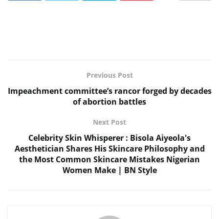
Previous Post
Impeachment committee’s rancor forged by decades
of abortion battles
Next Post
Celebrity Skin Whisperer : Bisola Aiyeola's
Aesthetician Shares His Skincare Philosophy and
the Most Common Skincare Mistakes Nigerian
Women Make | BN Style