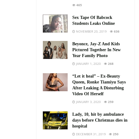
465
Sex Tape Of Babcock
Students Leaks Online
NOVEMBER 20, 2019
636
Beyonce, Jay-Z And Kids
Pictured Together In New
Year Family Photo
JANUARY 1, 2020
268
“Let it heal” – Ex-Beauty
Queen, Ronke Tiamiyu Says
After Leaking A Disturbing
Video Of Herself
JANUARY 3, 2020
259
Lady, 10, hit by ambulance
days before Christmas dies in
hospital
DECEMBER 31, 2019
250