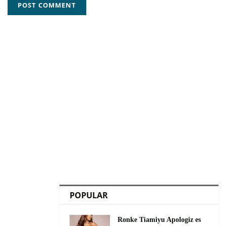
POPULAR
Ronke Tiamiyu Apologiz es