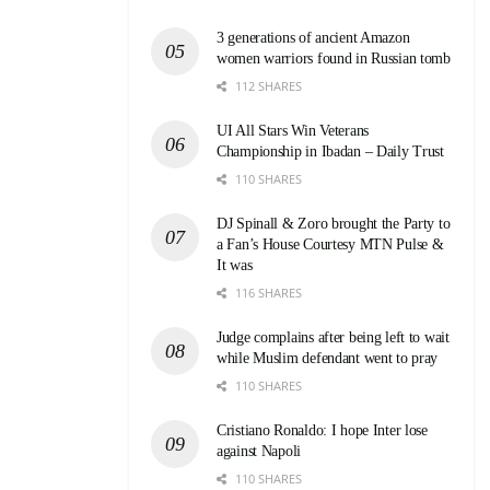
3 generations of ancient Amazon
women warriors found in Russian tomb
112 SHARES
UI All Stars Win Veterans
Championship in Ibadan – Daily Trust
110 SHARES
DJ Spinall & Zoro brought the Party to
a Fan’s House Courtesy MTN Pulse &
It was
116 SHARES
Judge complains after being left to wait
while Muslim defendant went to pray
110 SHARES
Cristiano Ronaldo: I hope Inter lose
against Napoli
110 SHARES