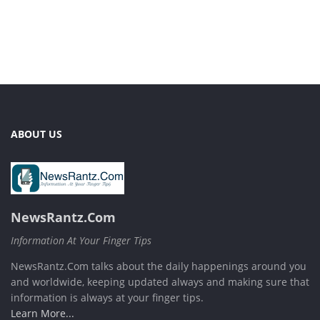
ABOUT US
NewsRantz.Com
Information At Your Finger Tips
NewsRantz.Com talks about the daily happenings around you
and worldwide, keeping updated always and making sure that
information is always at your finger tips.
Learn More...