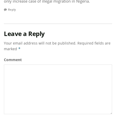
only increase case of illegal migration in Nigeria.
Reply
Leave a Reply
Your email address will not be published.
Required fields are
marked
*
Comment