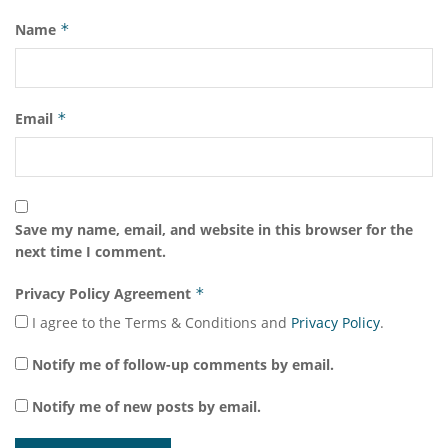
Name
*
Email
*
Save my name, email, and website in this browser for the
next time I comment.
Privacy Policy Agreement
*
I agree to the Terms & Conditions and
Privacy Policy
.
Notify me of follow-up comments by email.
Notify me of new posts by email.