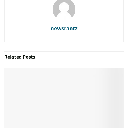
newsrantz
Related
Posts