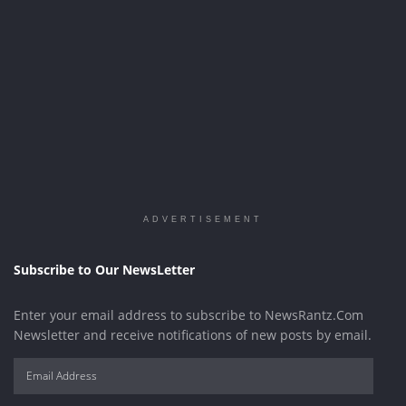
ADVERTISEMENT
Subscribe to Our NewsLetter
Enter your email address to subscribe to NewsRantz.Com
Newsletter and receive notifications of new posts by email.
Email
Address