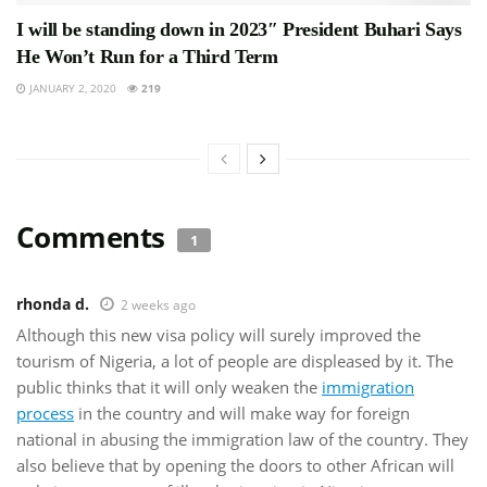
I will be standing down in 2023″ President Buhari Says
He Won’t Run for a Third Term
JANUARY 2, 2020
219
Comments
1
rhonda d.
2 weeks ago
Although this new visa policy will surely improved the
tourism of Nigeria, a lot of people are displeased by it. The
public thinks that it will only weaken the
immigration
process
in the country and will make way for foreign
national in abusing the immigration law of the country. They
also believe that by opening the doors to other African will