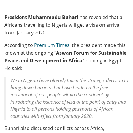
President Muhammadu Buhari
has revealed that all
Africans travelling to Nigeria will get a visa on arrival
from January 2020.
According to
Premium Times
, the president made this
known at the ongoing “
Aswan Forum for Sustainable
Peace and Development in Africa
” holding in Egypt.
He said:
We in Nigeria have already taken the strategic decision to
bring down barriers that have hindered the free
movement of our people within the continent by
introducing the issuance of visa at the point of entry into
Nigeria to all persons holding passports of African
countries with effect from January 2020.
Buhari also discussed conflicts across Africa,