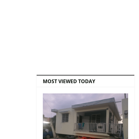
MOST VIEWED TODAY