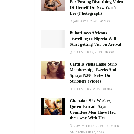
For Posting Disturbing Video
Of Herself On New Year’s
Eve (Photograph)
JANUARY 1, 2020
1.7K
Buhari says Africans
Travelling to Nigeria Will
Start getting Visa on Arrival
DECEMBER 12, 2019
220
Cardi B Visits Lagos Strip
Membership, Twerks And
Sprays N200 Notes On
Strippers (Video)
DECEMBER 7, 2019
367
Ghanaian S*x Worker,
Queen Farcadi Says
Countless Men Have Had
their way With Her
NOVEMBER 13, 2019 - UPDATED
ON DECEMBER 30, 2019