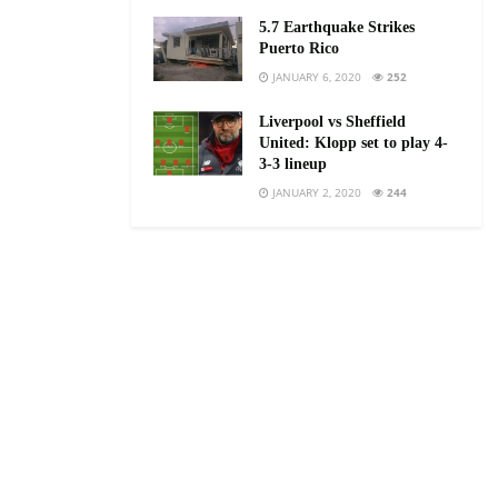
5.7 Earthquake Strikes
Puerto Rico
JANUARY 6, 2020
252
Liverpool vs Sheffield
United: Klopp set to play 4-
3-3 lineup
JANUARY 2, 2020
244