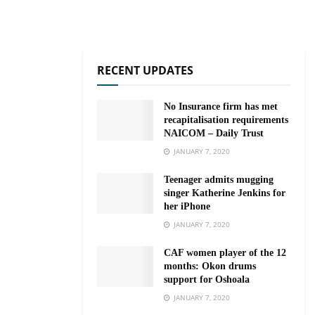
RECENT UPDATES
No Insurance firm has met
recapitalisation requirements
NAICOM – Daily Trust
JANUARY 7, 2020
Teenager admits mugging
singer Katherine Jenkins for
her iPhone
JANUARY 7, 2020
CAF women player of the 12
months: Okon drums
support for Oshoala
JANUARY 7, 2020