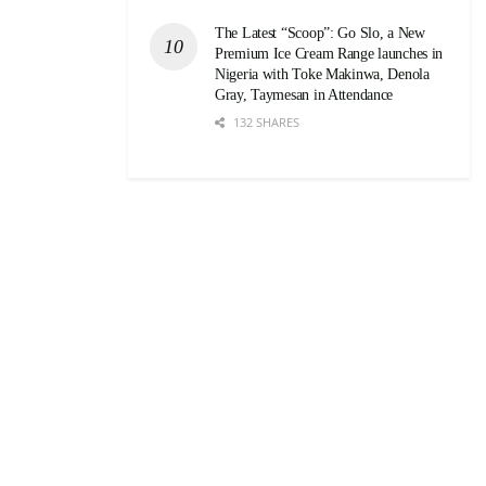
The Latest “Scoop”: Go Slo, a New
Premium Ice Cream Range launches in
Nigeria with Toke Makinwa, Denola
Gray, Taymesan in Attendance
132 SHARES