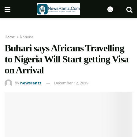
Home
National
Buhari says Africans Travelling
to Nigeria Will Start getting Visa
on Arrival
by
newsrantz
December 12, 2019