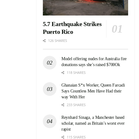
5.7 Earthquake Strikes
Puerto Rico
126 SHARES
Model offering nudes for Australia fire
donations says she’s raised $700Ok
118 SHARES
Ghanaian S*x Worker, Queen Farcadi
Says Countless Men Have Had their
way With Her
233 SHARES
Reynhard Sinaga, a Manchester based
scholar, named as Britain’s worst ever
rapist
115 SHARES