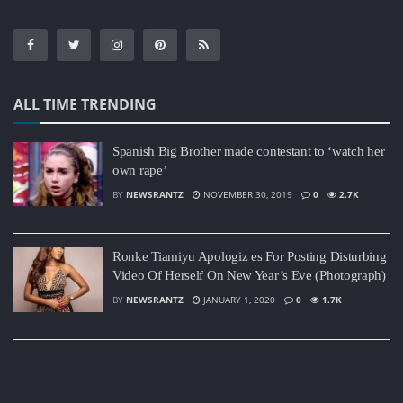
ALL TIME TRENDING
Spanish Big Brother made contestant to ‘watch her
own rape’
BY
NEWSRANTZ
NOVEMBER 30, 2019
0
2.7K
Ronke Tiamiyu Apologiz es For Posting Disturbing
Video Of Herself On New Year’s Eve (Photograph)
BY
NEWSRANTZ
JANUARY 1, 2020
0
1.7K