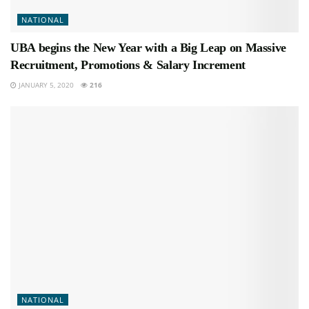
NATIONAL
UBA begins the New Year with a Big Leap on Massive
Recruitment, Promotions & Salary Increment
JANUARY 5, 2020
216
NATIONAL