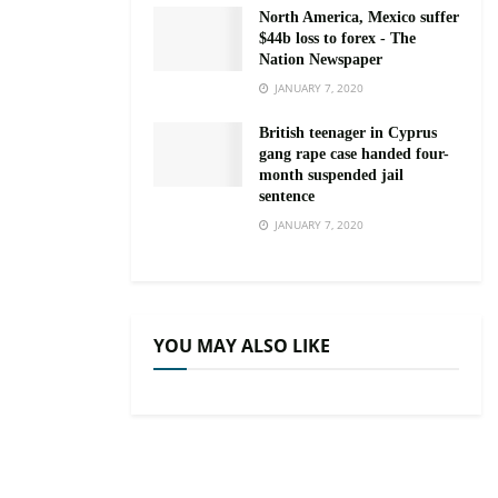
North America, Mexico suffer
$44b loss to forex - The
Nation Newspaper
JANUARY 7, 2020
British teenager in Cyprus
gang rape case handed four-
month suspended jail
sentence
JANUARY 7, 2020
YOU MAY ALSO LIKE