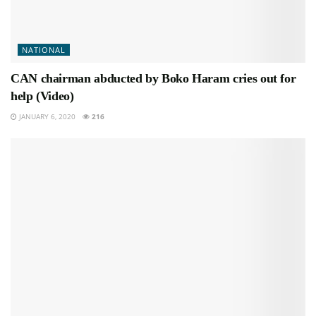
NATIONAL
CAN chairman abducted by Boko Haram cries out for
help (Video)
JANUARY 6, 2020
216