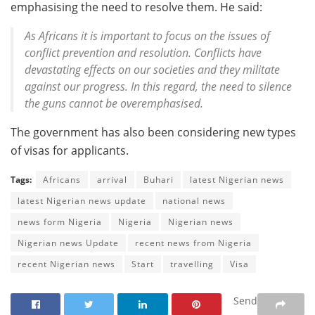
emphasising the need to resolve them. He said:
As Africans it is important to focus on the issues of
conflict prevention and resolution. Conflicts have
devastating effects on our societies and they militate
against our progress. In this regard, the need to silence
the guns cannot be overemphasised.
The government has also been considering new types
of visas for applicants.
Tags:
Africans
arrival
Buhari
latest Nigerian news
latest Nigerian news update
national news
news form Nigeria
Nigeria
Nigerian news
Nigerian news Update
recent news from Nigeria
recent Nigerian news
Start
travelling
Visa
Send