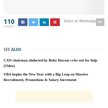
110
Share on WhatsApp
SHARES
SEE
ALSO
CAN chairman abducted by Boko Haram cries out for help
(Video)
UBA begins the New Year with a Big Leap on Massive
Recruitment, Promotions & Salary Increment