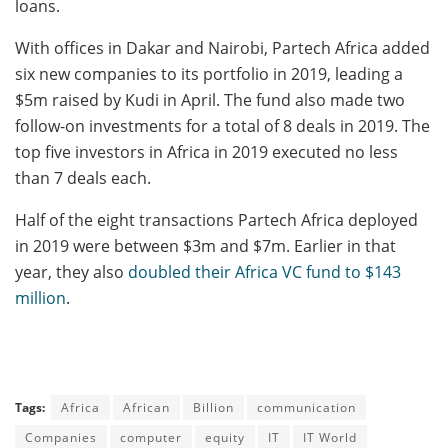
loans.
With offices in Dakar and Nairobi, Partech Africa added
six new companies to its portfolio in 2019, leading a
$5m raised by Kudi in April. The fund also made two
follow-on investments for a total of 8 deals in 2019. The
top five investors in Africa in 2019 executed no less
than 7 deals each.
Half of the eight transactions Partech Africa deployed
in 2019 were between $3m and $7m. Earlier in that
year, they also
doubled their Africa VC fund to $143
million
.
Tags:
Africa
African
Billion
communication
Companies
computer
equity
IT
IT World