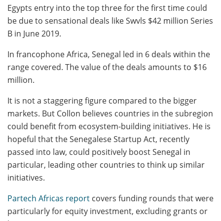
Egypts entry into the top three for the first time could
be due to sensational deals like Swvls $42 million Series
B in June 2019.
In francophone Africa, Senegal led in 6 deals within the
range covered. The value of the deals amounts to $16
million.
It is not a staggering figure compared to the bigger
markets. But Collon believes countries in the subregion
could benefit from ecosystem-building initiatives. He is
hopeful that the Senegalese Startup Act, recently
passed into law, could positively boost Senegal in
particular, leading other countries to think up similar
initiatives.
Partech Africas report
covers funding rounds that were
particularly for equity investment, excluding grants or