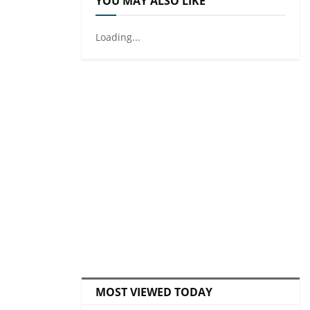
YOU MAY ALSO LIKE
Loading...
MOST VIEWED TODAY