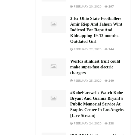
FEBRUARY 20, 2020
297
2 Ex-Ohio State Footballers
Amir Riep And Jahsen Wint
Indicted For Rape And
Kidnapping 19-12 months-
Outdated Girl
FEBRUARY 22, 2020
244
Worlds stinkiest fruit could
make super-fast electric
chargers
FEBRUARY 25, 2020
240
#KobeFarewell: Watch Kobe
Bryant And Gianna Bryant’s
Public Memorial Service At
Staples Center In Los Angeles
[Live Stream]
FEBRUARY 24, 2020
238