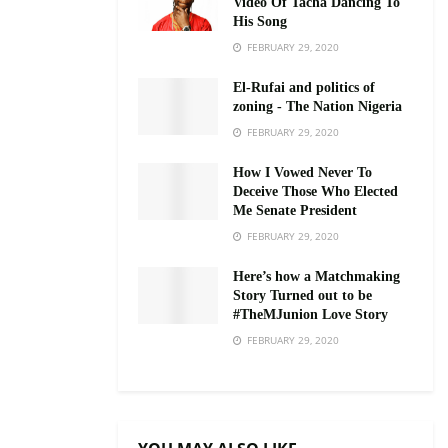
Video Of Tacha Dancing To
His Song
FEBRUARY 29, 2020
El-Rufai and politics of
zoning - The Nation Nigeria
FEBRUARY 29, 2020
How I Vowed Never To
Deceive Those Who Elected
Me Senate President
FEBRUARY 29, 2020
Here’s how a Matchmaking
Story Turned out to be
#TheMJunion Love Story
FEBRUARY 29, 2020