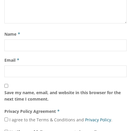
Name
*
Email
*
Save my name, email, and website in this browser for the
next time I comment.
Privacy Policy Agreement
*
I agree to the Terms & Conditions and
Privacy Policy
.