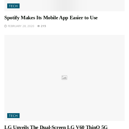
TECH
Spotify Makes Its Mobile App Easier to Use
FEBRUARY 28, 2020
215
TECH
LG Unveils The Dual-Screen LG V60 ThinQ 5G