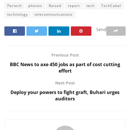
Partech
phones
Raised
report
tech
TechCabal
technology
telecommunications
Send
Previous Post
BBC News to axe 450 jobs as part of cost cutting
effort
Next Post
Deploy your powers to fight graft, Buhari urges
auditors