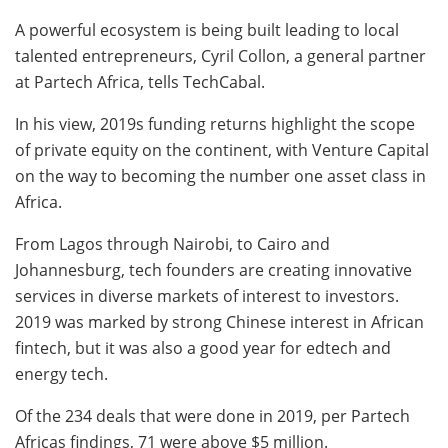
A powerful ecosystem is being built leading to local
talented entrepreneurs, Cyril Collon, a general partner
at Partech Africa, tells TechCabal.
In his view, 2019s funding returns highlight the scope
of private equity on the continent, with Venture Capital
on the way to becoming the number one asset class in
Africa.
From Lagos through Nairobi, to Cairo and
Johannesburg, tech founders are creating innovative
services in diverse markets of interest to investors.
2019 was marked by strong Chinese interest in African
fintech, but it was also a good year for edtech and
energy tech.
Of the 234 deals that were done in 2019, per Partech
Africas findings, 71 were above $5 million.