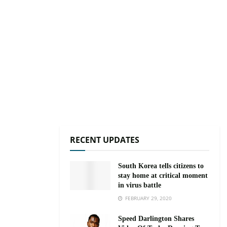
RECENT UPDATES
South Korea tells citizens to
stay home at critical moment
in virus battle
FEBRUARY 29, 2020
Speed Darlington Shares