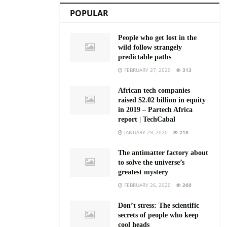
POPULAR
People who get lost in the
wild follow strangely
predictable paths
FEBRUARY 27, 2020
313
African tech companies
raised $2.02 billion in equity
in 2019 – Partech Africa
report | TechCabal
JANUARY 29, 2020
218
The antimatter factory about
to solve the universe’s
greatest mystery
FEBRUARY 26, 2020
260
Don’t stress: The scientific
secrets of people who keep
cool heads