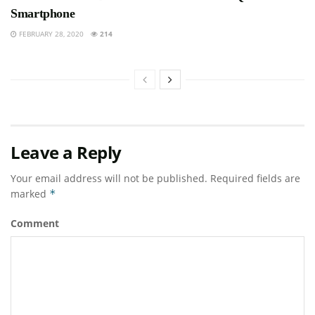
Smartphone
FEBRUARY 28, 2020
214
Leave a Reply
Your email address will not be published.
Required fields are
marked
*
Comment