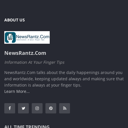
ABOUT US
NewsRantz.Com
Information At Your Finger Tips
NewsRantz.Com talks about the daily happenings around you
and worldwide, keeping updated always and making sure that
information is always at your finger tips.
Learn More...
ALL TIME TRENDING