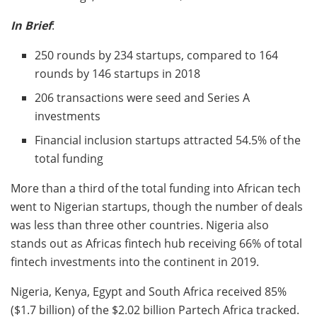
In Brief
:
250 rounds by 234 startups, compared to 164
rounds by 146 startups in 2018
206 transactions were seed and Series A
investments
Financial inclusion startups attracted 54.5% of the
total funding
More than a third of the total funding into African tech
went to Nigerian startups, though the number of deals
was less than three other countries. Nigeria also
stands out as Africas fintech hub receiving 66% of total
fintech investments into the continent in 2019.
Nigeria, Kenya, Egypt and South Africa received 85%
($1.7 billion) of the $2.02 billion Partech Africa tracked.