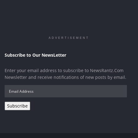
ADVERTISEMENT
Subscribe to Our NewsLetter
Enter your email address to subscribe to NewsRantz.Com
Newsletter and receive notifications of new posts by email.
Email
Address
Subscribe