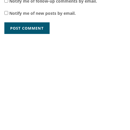
Notify me of follow-up comments by email.
Notify me of new posts by email.