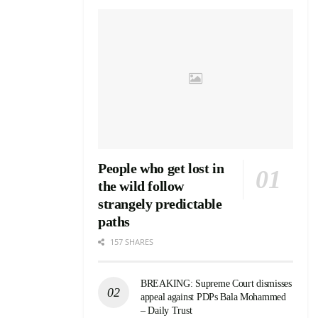
People who get lost in
the wild follow
strangely predictable
paths
157 SHARES
BREAKING: Supreme Court dismisses
appeal against PDPs Bala Mohammed
– Daily Trust