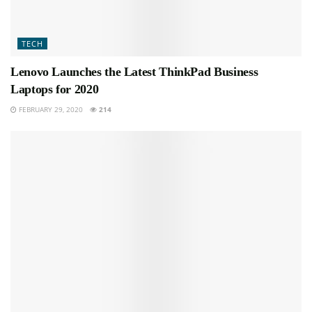
TECH
Lenovo Launches the Latest ThinkPad Business
Laptops for 2020
FEBRUARY 29, 2020
214