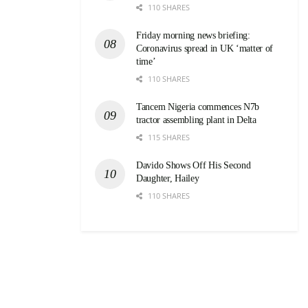
110 SHARES
Friday morning news briefing:
Coronavirus spread in UK ‘matter of
time’
110 SHARES
Tancem Nigeria commences N7b
tractor assembling plant in Delta
115 SHARES
Davido Shows Off His Second
Daughter, Hailey
110 SHARES