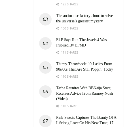
125 SHARES
The antimatter factory about to solve
the universe’s greatest mystery
130 SHARES
El-P Says Run The Jewels 4 Was
Inspired By EPMD
111 SHARES
Thirsty Throwback: 10 Ladies From
90s/00s That Are Still Poppin’ Today
110 SHARES
Tacha Reunites With BBNaija Stars;
Receives Advice From Ramsey Noah
(Video)
110 SHARES
Pink Sweats Captures The Beauty Of A
Lifelong Love On His New Tune, 17