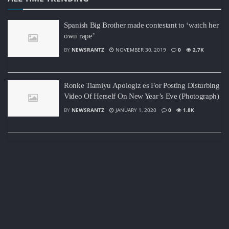
Spanish Big Brother made contestant to ‘watch her
own rape’
BY
NEWSRANTZ
NOVEMBER 30, 2019
0
2.7K
Ronke Tiamiyu Apologiz es For Posting Disturbing
Video Of Herself On New Year’s Eve (Photograph)
BY
NEWSRANTZ
JANUARY 1, 2020
0
1.8K