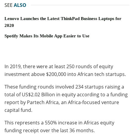
SEE
ALSO
Lenovo Launches the Latest ThinkPad Business Laptops for
2020
Spotify Makes Its Mobile App Easier to Use
In 2019, there were at least 250 rounds of equity
investment above $200,000 into African tech startups.
These funding rounds involved 234 startups raising a
total of US$2.02 Billion in equity according to a funding
report by Partech Africa, an Africa-focused venture
capital fund.
This represents a 550% increase in Africas equity
funding receipt over the last 36 months.