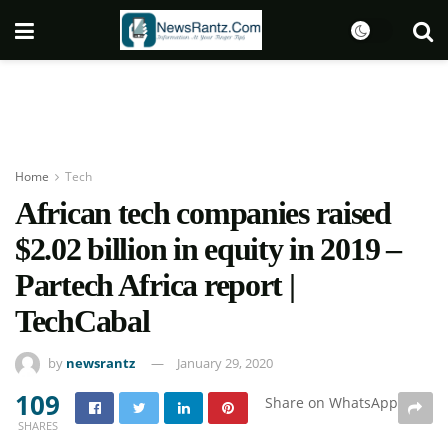
Home
Tech
African tech companies raised
$2.02 billion in equity in 2019 –
Partech Africa report |
TechCabal
by
newsrantz
January 29, 2020
109
Share on WhatsApp
SHARES