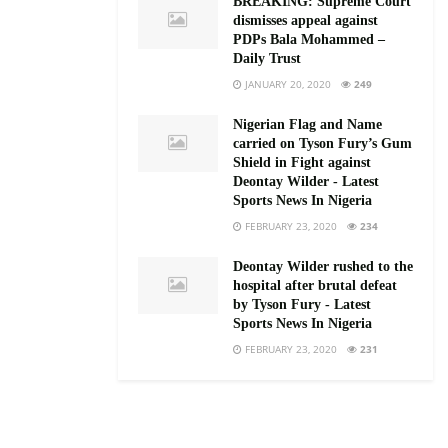
BREAKING: Supreme Court
dismisses appeal against
PDPs Bala Mohammed –
Daily Trust
JANUARY 20, 2020
249
Nigerian Flag and Name
carried on Tyson Fury’s Gum
Shield in Fight against
Deontay Wilder - Latest
Sports News In Nigeria
FEBRUARY 23, 2020
234
Deontay Wilder rushed to the
hospital after brutal defeat
by Tyson Fury - Latest
Sports News In Nigeria
FEBRUARY 23, 2020
231