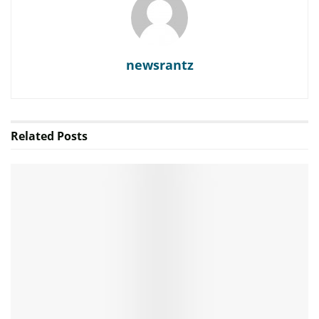
newsrantz
Related
Posts