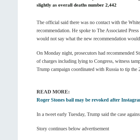
slightly as overall deaths number 2,442
The official said there was no contact with the Whi
recommendation. He spoke to The Associated Press o
would not say what the new recommendation would
On Monday night, prosecutors had recommended Stone
of charges including lying to Congress, witness tamp
Trump campaign coordinated with Russia to tip the 2
READ MORE:
Roger Stones bail may be revoked after Instagra
In a tweet early Tuesday, Trump said the case agains
Story continues below advertisement