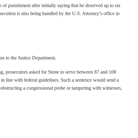
of punishment after initially saying that he deserved up to six
secution is also being handled by the U.S. Attorney’s office in
on to the Justice Department.
, prosecutors asked for Stone to serve between 87 and 108
in line with federal guidelines. Such a sentence would send a
 obstructing a congressional probe or tampering with witnesses,