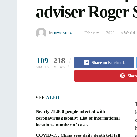
adviser Roger 
by
newsrantz
February 11, 2020
in
World
109
218
Share on Facebook
SHARES
VIEWS
Share
SEE
ALSO
Nearly 78,000 people infected with
coronavirus globally: List of international
locations, number of cases
COVID-19: China sees daily death toll fall