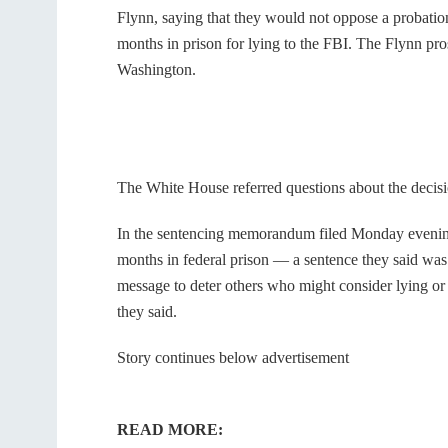
Flynn, saying that they would not oppose a probation 
months in prison for lying to the FBI. The Flynn pro
Washington.
The White House referred questions about the decisi
In the sentencing memorandum filed Monday evening
months in federal prison — a sentence they said was 
message to deter others who might consider lying or
they said.
Story continues below advertisement
READ MORE: