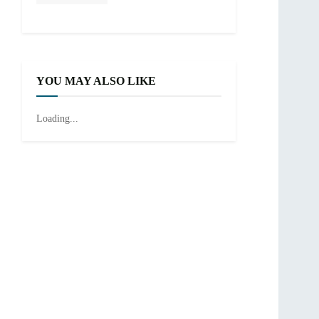
YOU MAY ALSO LIKE
Loading...