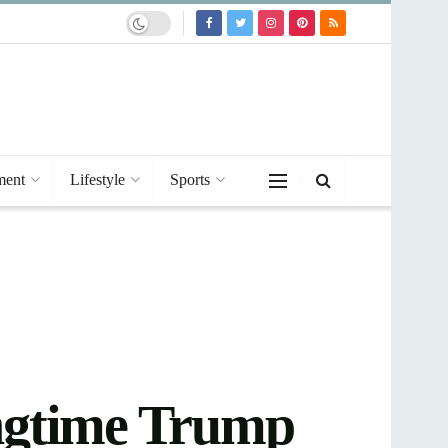
ment
Lifestyle
Sports
longtime Trump