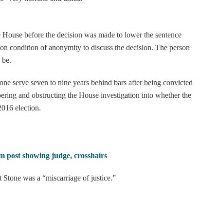
te House before the decision was made to lower the sentence
n condition of anonymity to discuss the decision. The person
 be.
 serve seven to nine years behind bars after being convicted
ering and obstructing the House investigation into whether the
016 election.
m post showing judge, crosshairs
t Stone was a “miscarriage of justice.”