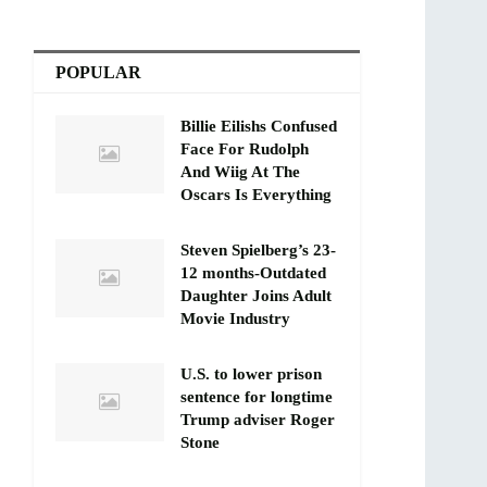
POPULAR
Billie Eilishs Confused
Face For Rudolph
And Wiig At The
Oscars Is Everything
Steven Spielberg’s 23-
12 months-Outdated
Daughter Joins Adult
Movie Industry
U.S. to lower prison
sentence for longtime
Trump adviser Roger
Stone