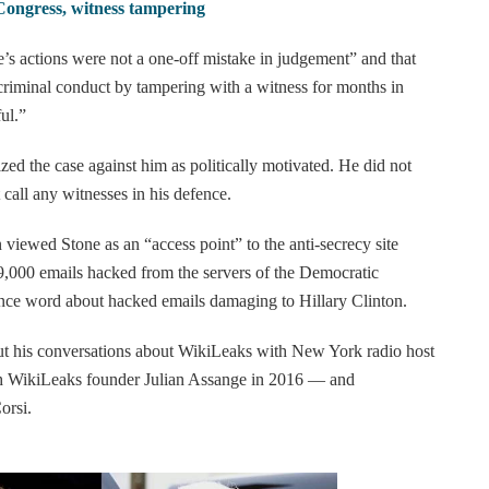
 Congress, witness tampering
e’s actions were not a one-off mistake in judgement” and that
riminal conduct by tampering with a witness for months in
ul.”
zed the case against him as politically motivated. He did not
t call any witnesses in his defence.
 viewed Stone as an “access point” to the anti-secrecy site
,000 emails hacked from the servers of the Democratic
ance word about hacked emails damaging to Hillary Clinton.
out his conversations about WikiLeaks with New York radio host
h WikiLeaks founder Julian Assange in 2016 — and
orsi.