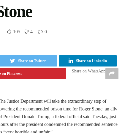
Stone
105
4
0
Share on Twitter
Share on Linkedin
Share on WhatsApp
 on Pinterest
The Justice Department will take the extraordinary step of
lowering the recommended prison time for Roger Stone, an ally
of President Donald Trump, a federal official said Tuesday, just
hours after the president condemned the recommended sentence
as “very horrible and unfair.”