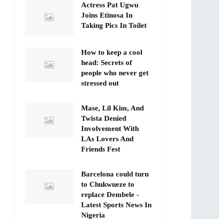
Actress Pat Ugwu
Joins Etinosa In
Taking Pics In Toilet
How to keep a cool
head: Secrets of
people who never get
stressed out
Mase, Lil Kim, And
Twista Denied
Involvement With
LAs Lovers And
Friends Fest
Barcelona could turn
to Chukwueze to
replace Dembele -
Latest Sports News In
Nigeria