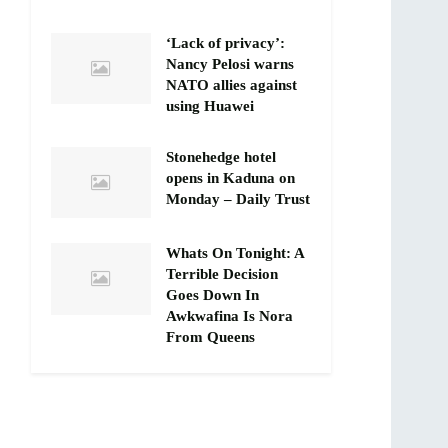
‘Lack of privacy’:
Nancy Pelosi warns
NATO allies against
using Huawei
Stonehedge hotel
opens in Kaduna on
Monday – Daily Trust
Whats On Tonight: A
Terrible Decision
Goes Down In
Awkwafina Is Nora
From Queens