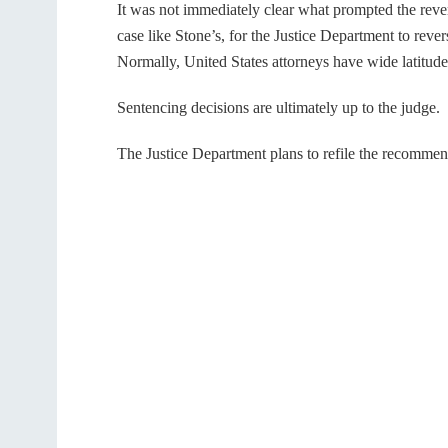
It was not immediately clear what prompted the reversa
case like Stone’s, for the Justice Department to rev
Normally, United States attorneys have wide latitud
Sentencing decisions are ultimately up to the judge.
The Justice Department plans to refile the recommen