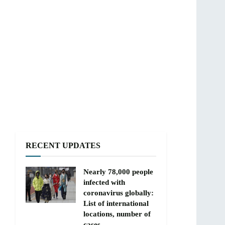
RECENT UPDATES
Nearly 78,000 people
infected with
coronavirus globally:
List of international
locations, number of
cases