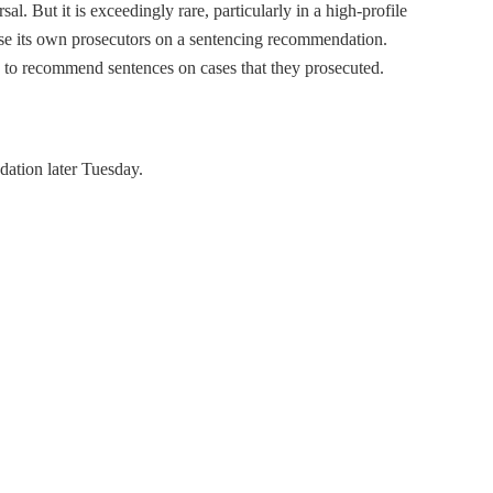
l. But it is exceedingly rare, particularly in a high-profile
erse its own prosecutors on a sentencing recommendation.
e to recommend sentences on cases that they prosecuted.
dation later Tuesday.