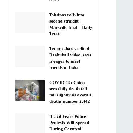
Tsitsipas rolls into
second straight
Marseille final – Daily
Trust
Trump shares edited
Baahubali video, says
is eager to meet
friends in India
COVID-19: China
sees daily death toll
fall slightly as overall
deaths number 2,442
Brazil Fears Police
Protests Will Spread
During Carnival