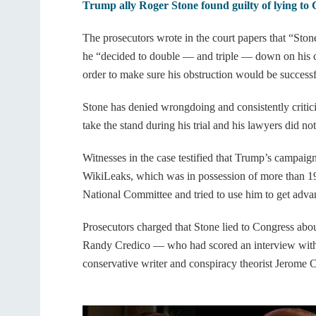
Trump ally Roger Stone found guilty of lying to
The prosecutors wrote in the court papers that “Ston
he “decided to double — and triple — down on his c
order to make sure his obstruction would be successf
Stone has denied wrongdoing and consistently critici
take the stand during his trial and his lawyers did no
Witnesses in the case testified that Trump’s campaign
WikiLeaks, which was in possession of more than 19
National Committee and tried to use him to get adv
Prosecutors charged that Stone lied to Congress ab
Randy Credico — who had scored an interview wit
conservative writer and conspiracy theorist Jerome C