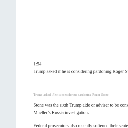
1:54
Trump asked if he is considering pardoning Roger S
Trump asked if he is considering pardoning Roger Stone
Stone was the sixth Trump aide or adviser to be conv
Mueller’s Russia investigation.
Federal prosecutors also recently softened their sent