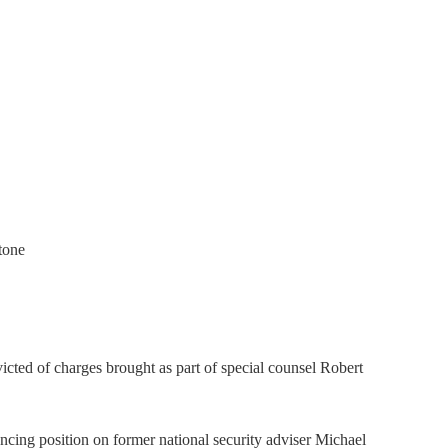
tone
icted of charges brought as part of special counsel Robert
encing position on former national security adviser Michael