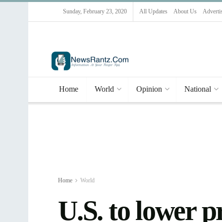
Sunday, February 23, 2020
All Updates
About Us
Adverti
Home
World
Opinion
National
Home
World
U.S. to lower 