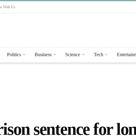
se With Us
Politics
Business
Science
Tech
Entertain
prison sentence for 